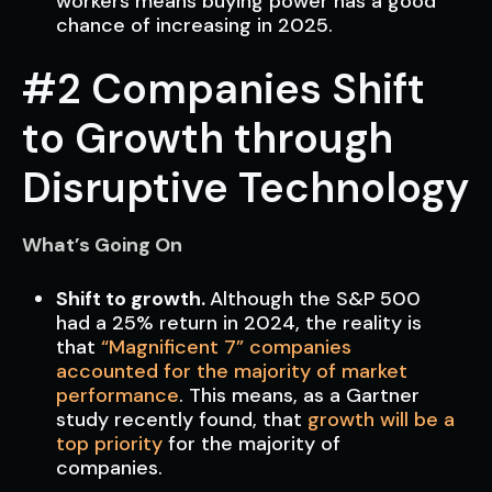
workers means buying power has a good
chance of increasing in 2025.
#2 Companies Shift
to Growth through
Disruptive Technology
What’s Going On
Shift to growth.
Although the S&P 500
had a 25% return in 2024, the reality is
that
“Magnificent 7” companies
accounted for the majority of market
performance
. This means, as a Gartner
study recently found, that
growth will be a
top priority
for the majority of
companies.