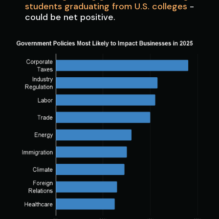
students graduating from U.S. colleges
-
could be net positive.