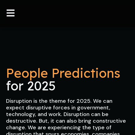
People Predictions
for 2025
Disruption is the theme for 2025. We can
expect disruptive forces in government,
technology, and work. Disruption can be
destructive. But, it can also bring constructive
change. We are experiencing the type of
disruption that spurs economies, companies