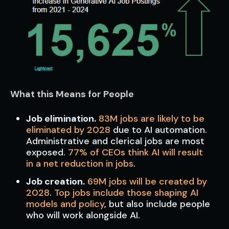
What this Means for People
Job elimination.
83M jobs are likely to be
eliminated by 2028
due to AI automation.
Administrative and clerical jobs are most
exposed.
77% of CEOs think AI will result
in a net reduction in jobs
.
Job creation.
69M jobs will be created by
2028
.
Top jobs include those shaping AI
models and policy
, but also include people
who will work alongside AI.