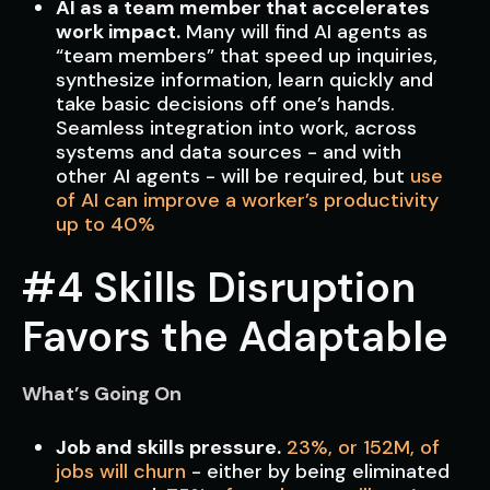
AI as a team member that accelerates
work impact.
Many will find AI agents as
“team members” that speed up inquiries,
synthesize information, learn quickly and
take basic decisions off one’s hands.
Seamless integration into work, across
systems and data sources - and with
other AI agents - will be required, but
use
of AI can improve a worker’s productivity
up to 40%
#4 Skills Disruption
Favors the Adaptable
What’s Going On
Job and skills pressure.
23%, or 152M, of
jobs will churn
- either by being eliminated