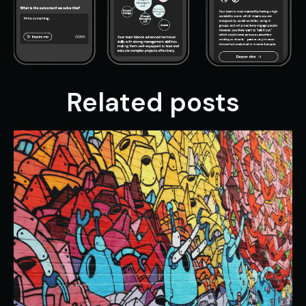
Related posts