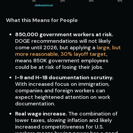
What this Means for People
850,000 government workers at risk.
DOGE recommendations will not likely
come until 2026, but applying a
large, but
more reasonable, 30% layoff target
,
means 850K government employees
could be at risk of losing their jobs.
I-9 and H-1B documentation scrutiny.
With increased focus on immigration,
companies and foreign workers can
expect heightened attention on work
documentation.
Real wage increase.
The combination of
lower taxes, slowing inflation and likely
increased competitiveness for U.S.