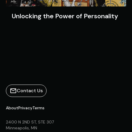
Unlocking the Power of Personality
Contact Us
About
Privacy
Terms
2400 N 2ND ST, STE 307
Minneapolis, MN