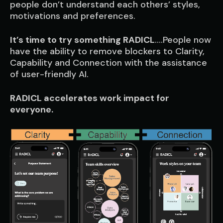
people don’t understand each others’ styles,
motivations and preferences.
It’s time to try something RADICL
….People now
have the ability to remove blockers to Clarity,
Capability and Connection with the assistance
of user-friendly AI.
RADICL accelerates work impact for
everyone.