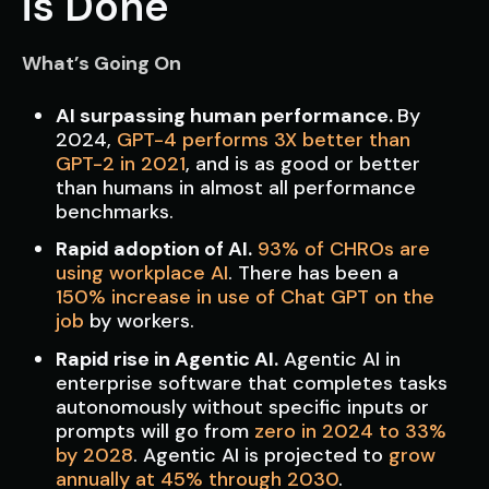
is Done
What’s Going On
AI surpassing human performance.
By
2024,
GPT-4 performs 3X better than
GPT-2 in 2021
, and is as good or better
than humans in almost all performance
benchmarks.
Rapid adoption of AI.
93% of CHROs are
using workplace AI
. There has been a
150% increase in use of Chat GPT on the
job
by workers.
Rapid rise in Agentic AI.
Agentic AI in
enterprise software that completes tasks
autonomously without specific inputs or
prompts will go from
zero in 2024 to 33%
by 2028
. Agentic AI is projected to
grow
annually at 45% through 2030
.