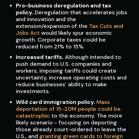
Pro-business deregulation and tax
policy.
Deregulation that accelerates jobs
and innovation and the
extension/expansion of the
Tax Cuts and
Jobs Act
would likely spur economic
growth. Corporate taxes could be
reduced from 21% to 15%.
Increased tariffs.
Although intended to
push demand to U.S. companies and
workers, imposing tariffs could create
uncertainty, increase operating costs and
reduce businesses’ ability to make
investments.
Wild card immigration policy.
Mass
deportation of 15-20M people could be
catastrophic
to the economy. The more
likely scenario - focusing on deporting
those already court-ordered to leave the
U.S., and
granting green cards to foreign