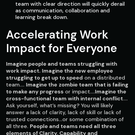
team with clear direction will quickly derail
as communication, collaboration and
learning break down.
Accelerating Work
Impact for Everyone
Imagine people and teams struggling with
work impact.
Imagine the
new employee
struggling to get up to speed
on a distributed
team….
Imagine the
zombie team that is failing
to make any progress
or impact….
Imagine the
cross-functional team with internal conflict
….
Ask yourself, what’s missing
? You will likely
answer a lack of clarity, lack of skill or lack of
trusted connections…or some combination of
all three.
People and teams need
all three
elements
of Clarity, Capability and