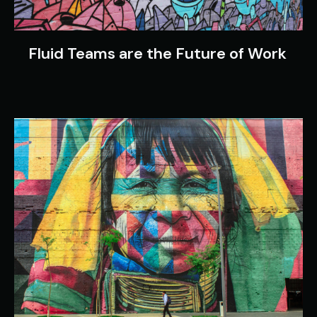
Fluid Teams are the Future of Work