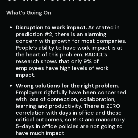
What’s Going On
Disruption to work impact.
As stated in
prediction #2, there is an alarming
concern with growth for most companies.
People’s ability to have work impact is at
the heart of this problem. RADICL’s
research shows that only 9% of
employees have high levels of work
impact.
Wrong solutions for the right problem.
Employers rightfully have been concerned
with loss of connection, collaboration,
learning and productivity. There is ZERO
correlation with days in office and these
critical outcomes, so RTO and mandatory
5-days in office policies are not going to
have much impact.