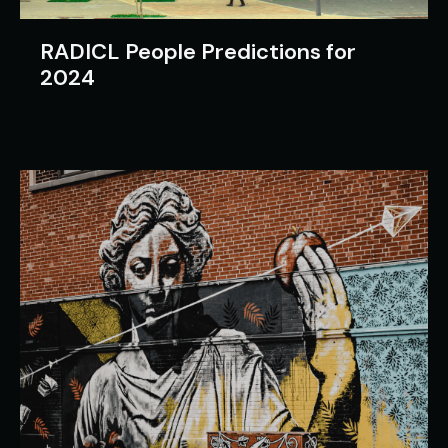
RADICL People Predictions for
2024