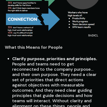
What this Means for People
Clarify purpose, priorities and principles.
People and teams need to get
reconnected to the company purpose…
and their own purpose. They need a clear
set of priorities that direct actions
against objectives with measurable
outcomes. And they need clear guiding
principles that guide decisions and how
teams will interact. Without clarity and
alignment on these things, people and