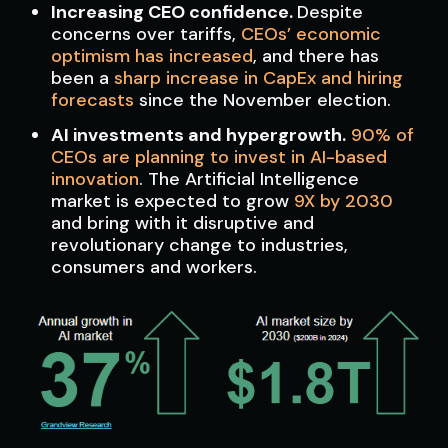
Increasing CEO confidence.
Despite
concerns over tariffs,
CEOs’ economic
optimism has increased
, and there has
been a
sharp increase in CapEx and hiring
forecasts
since the November election.
AI investments and hypergrowth.
90% of
CEOs are planning to invest in AI-based
innovation
. The Artificial Intelligence
market is expected to grow
9X by 2030
and bring with it disruptive and
revolutionary change to industries,
consumers and workers.