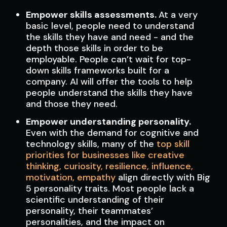
Empower skills assessments.
At a very
basic level, people need to understand
the skills they have and need - and the
depth those skills in order to be
employable. People can’t wait for top-
down skills frameworks built for a
company. AI will offer the tools to help
people understand the skills they have
and those they need.
Empower understanding personality.
Even with the demand for cognitive and
technology skills, many of the
top skill
priorities for businesses like creative
thinking, curiosity, resilience, influence,
motivation, empathy
align directly with Big
5 personality traits. Most people lack a
scientific understanding of their
personality, their teammates’
personalities, and the impact on