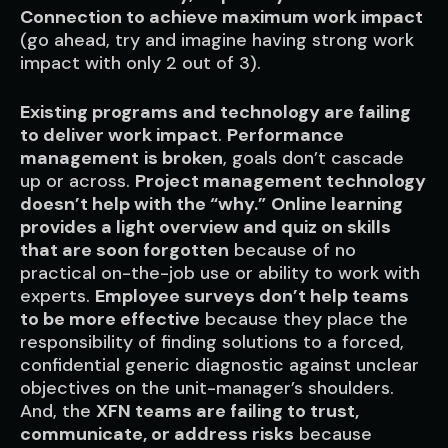
Connection to achieve maximum work impact
(go ahead, try and imagine having strong work
impact with only 2 out of 3).
Existing programs and technology are failing
to deliver work impact
.
Performance
management
is broken
, goals don’t cascade
up or across.
Project management technology
doesn’t help with the “why.”
Online learning
provides a light overview and quiz on skills
that are soon forgotten
because of no
practical on-the-job use or ability to work with
experts.
Employee surveys don’t help teams
to be more effective
because they place the
responsibility of finding solutions to a forced,
confidential generic diagnostic against unclear
objectives on the unit-manager’s shoulders.
And, the
XFN teams are failing to trust,
communicate, or address risks
because