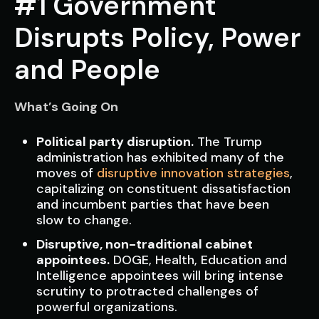
#1 Government
Disrupts Policy, Power
and People
What’s Going On
Political party disruption.
The Trump
administration has exhibited many of the
moves of
disruptive innovation strategies
,
capitalizing on constituent dissatisfaction
and incumbent parties that have been
slow to change.
Disruptive, non-traditional cabinet
appointees.
DOGE, Health, Education and
Intelligence appointees will bring intense
scrutiny to protracted challenges of
powerful organizations.