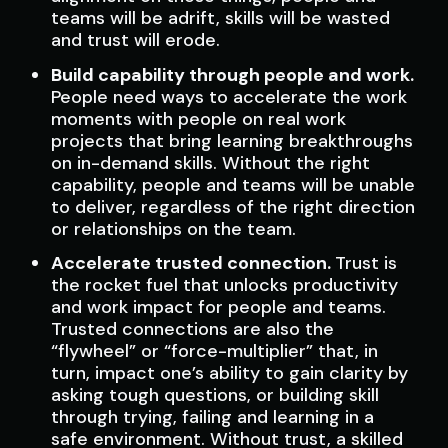
teams will be adrift, skills will be wasted
and trust will erode.
Build capability through people and work.
People need ways to accelerate the work
moments with people on real work
projects that bring learning breakthroughs
on in-demand skills. Without the right
capability, people and teams will be unable
to deliver, regardless of the right direction
or relationships on the team.
Accelerate trusted connection.
Trust is
the rocket fuel that unlocks productivity
and work impact for people and teams.
Trusted connections are also the
“flywheel” or “force-multiplier” that, in
turn, impact one’s ability to gain clarity by
asking tough questions, or building skill
through trying, failing and learning in a
safe environment. Without trust, a skilled