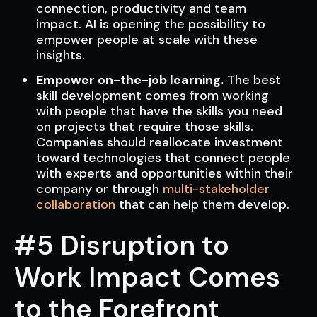
connection, productivity and team
impact. AI is opening the possibility to
empower people at scale with these
insights.
Empower on-the-job learning.
The best
skill development comes from working
with people that have the skills you need
on projects that require those skills.
Companies should reallocate investment
toward technologies that connect people
with experts and opportunities within their
company or through
multi-stakeholder
collaboration
that can help them develop.
#5 Disruption to
Work Impact Comes
to the Forefront