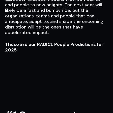
and people to new heights. The next year will
likely be a fast and bumpy ride, but the
organizations, teams and people that can
anticipate, adapt to, and shape the oncoming
disruption will be the ones that have
accelerated impact.
These are our RADICL People Predictions for
2025