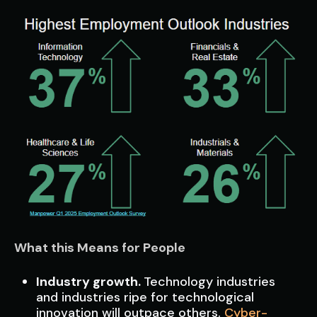
What this Means for People
Industry growth.
Technology industries
and industries ripe for technological
innovation will outpace others.
Cyber-