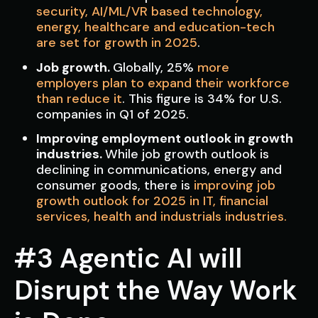
security, AI/ML/VR based technology,
energy, healthcare and education-tech
are set for growth in 2025
.
Job growth.
Globally,
25%
more
employers plan to expand their workforce
than reduce it
. This figure is 34% for U.S.
companies in Q1 of 2025.
Improving employment outlook in growth
industries.
While job growth outlook is
declining in communications, energy and
consumer goods, there is
improving job
growth outlook for 2025 in IT, financial
services, health and industrials industries.
#3 Agentic AI will
Disrupt the Way Work