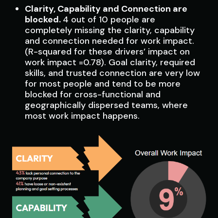
Clarity, Capability and Connection are
blocked.
4 out of 10 people are
completely missing the clarity, capability
and connection needed for work impact.
(R-squared for these drivers’ impact on
work impact =0.78). Goal clarity, required
skills, and trusted connection are very low
for most people and tend to be more
blocked for cross-functional and
geographically dispersed teams, where
most work impact happens.