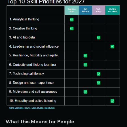
What this Means for People