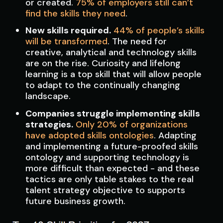
or created.
75% of employers still can’t
find the skills they need
.
New skills required.
44% of people’s skills
will be transformed
. The need for
creative, analytical and technology skills
are on the rise. Curiosity and lifelong
learning is a top skill that will allow people
to adapt to the continually changing
landscape.
Companies struggle implementing skills
strategies.
Only 20% of organizations
have adopted skills ontologies
. Adapting
and implementing a future-proofed skills
ontology and supporting technology is
more difficult than expected - and these
tactics are only table stakes to the real
talent strategy objective to supports
future business growth.